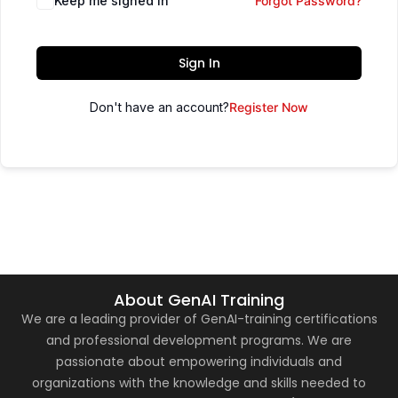
Keep me signed in
Forgot Password?
Sign In
Don't have an account?
Register Now
About GenAI Training
We are a leading provider of GenAI-training certifications
and professional development programs. We are
passionate about empowering individuals and
organizations with the knowledge and skills needed to