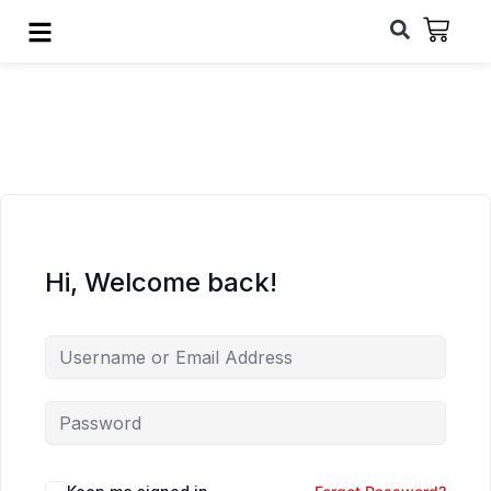
Hi, Welcome back!