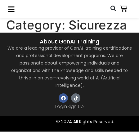
Category:
Sicurezza
About GenAI Training
We are a leading provider of GenAI-training certifications
and professional development programs. We are
passionate about empowering individuals and
organizations with the knowledge and skills needed to
thrive in an ever-revolving world of AI (Artificial
Intelligence).
Login
Sign Up
© 2024 All Rights Reserved.