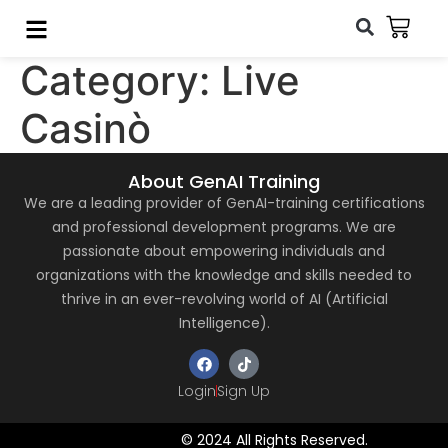
Category:
Live
Casinò
About GenAI Training
We are a leading provider of GenAI-training certifications
and professional development programs. We are
passionate about empowering individuals and
organizations with the knowledge and skills needed to
thrive in an ever-revolving world of AI (Artificial
Intelligence).
Login
Sign Up
© 2024 All Rights Reserved.