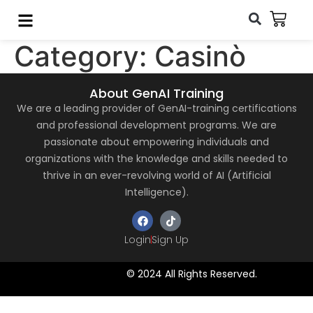
Category:
Casinò
About GenAI Training
We are a leading provider of GenAI-training certifications
and professional development programs. We are
passionate about empowering individuals and
organizations with the knowledge and skills needed to
thrive in an ever-revolving world of AI (Artificial
Intelligence).
Login
Sign Up
© 2024 All Rights Reserved.